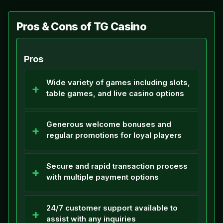
Pros & Cons of TG Casino
Pros
Wide variety of games including slots,
table games, and live casino options
Generous welcome bonuses and
regular promotions for loyal players
Secure and rapid transaction process
with multiple payment options
24/7 customer support available to
assist with any inquiries