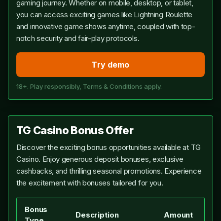
gaming journey. Whether on mobile, desktop, or tablet,
you can access exciting games like Lightning Roulette
and innovative game shows anytime, coupled with top-
notch security and fair-play protocols.
Try demo
18+. Play responsibly, Terms & Conditions apply.
TG Casino Bonus Offer
Discover the exciting bonus opportunities available at TG
Casino. Enjoy generous deposit bonuses, exclusive
cashbacks, and thrilling seasonal promotions. Experience
the excitement with bonuses tailored for you.
Bonus
H
Description
Amount
Type
C