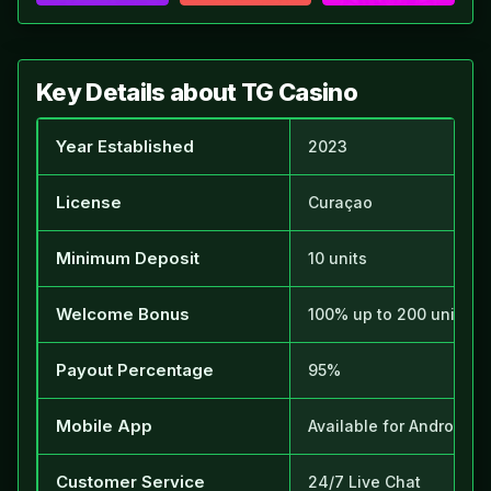
Key Details about TG Casino
Year Established
2023
License
Curaçao
Minimum Deposit
10 units
Welcome Bonus
100% up to 200 units
Payout Percentage
95%
Mobile App
Available for Android a
Customer Service
24/7 Live Chat