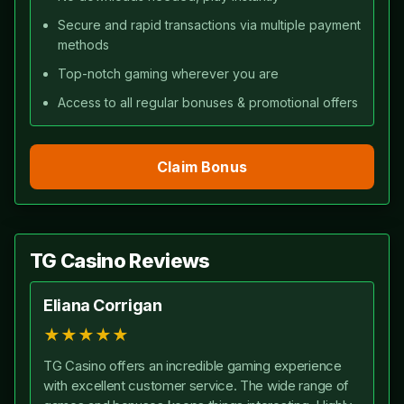
Secure and rapid transactions via multiple payment
methods
Top-notch gaming wherever you are
Access to all regular bonuses & promotional offers
Claim Bonus
TG Casino Reviews
Eliana Corrigan
★
★
★
★
★
TG Casino offers an incredible gaming experience
with excellent customer service. The wide range of