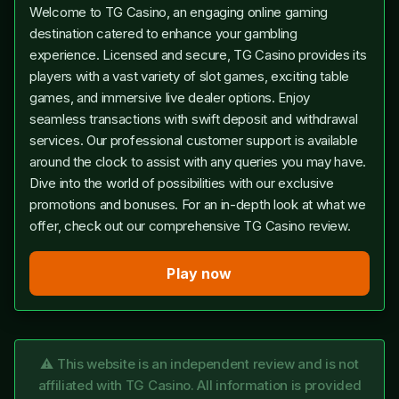
Welcome to TG Casino, an engaging online gaming
destination catered to enhance your gambling
experience. Licensed and secure, TG Casino provides its
players with a vast variety of slot games, exciting table
games, and immersive live dealer options. Enjoy
seamless transactions with swift deposit and withdrawal
services. Our professional customer support is available
around the clock to assist with any queries you may have.
Dive into the world of possibilities with our exclusive
promotions and bonuses. For an in-depth look at what we
offer, check out our comprehensive TG Casino review.
Play now
⚠ This website is an independent review and is not
affiliated with TG Casino. All information is provided