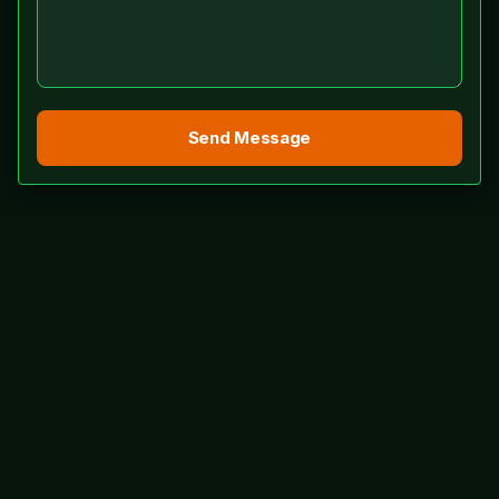
Send Message