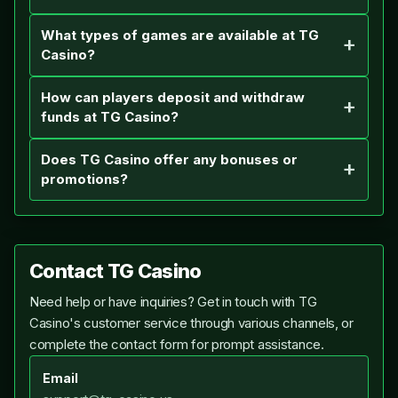
What types of games are available at TG
Casino?
How can players deposit and withdraw
funds at TG Casino?
Does TG Casino offer any bonuses or
promotions?
Contact TG Casino
Need help or have inquiries? Get in touch with TG
Casino's customer service through various channels, or
complete the contact form for prompt assistance.
Email