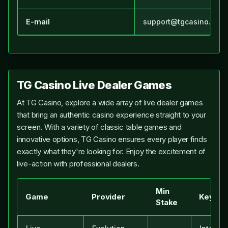
E-mail
support@tgcasino.com
TG Casino Live Dealer Games
At TG Casino, explore a wide array of live dealer games
that bring an authentic casino experience straight to your
screen. With a variety of classic table games and
innovative options, TG Casino ensures every player finds
exactly what they're looking for. Enjoy the excitement of
live-action with professional dealers.
Min
Game
Provider
Key Fe
Stake