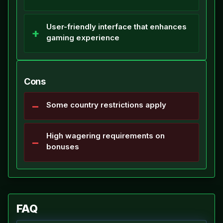
User-friendly interface that enhances
gaming experience
Cons
Some country restrictions apply
High wagering requirements on
bonuses
FAQ