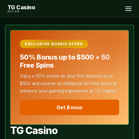
TG Casino
REVIEW
EXCLUSIVE BONUS OFFER
50% Bonus up to $500 + 50
Free Spins
Enjoy a 50% bonus on your first deposit up to
$500 and receive an additional 50 Free Spins to
enhance your gaming experience at TG Casino!
Get Bonus
TG Casino