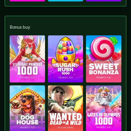
Bonus buy