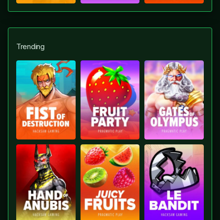
Trending