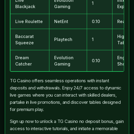
Live
Evolution
Interact
1
Blackjack
Gaming
Experie
Live Roulette
NetEnt
0.10
Real-Ti
Baccarat
High-St
Playtech
1
Squeeze
Tables
Dream
Evolution
Engagi
0.10
Catcher
Gaming
Shows
TG Casino offers seamless operations with instant
deposits and withdrawals. Enjoy 24/7 access to dynamic
live games where you can interact with skilled dealers,
partake in live promotions, and discover tables designed
for premium play.
Sign up now to unlock a TG Casino no deposit bonus, gain
access to interactive tutorials, and initiate a memorable