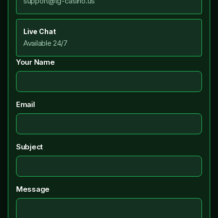
support@tg-casino.us
Live Chat
Available 24/7
Your Name
Email
Subject
Message