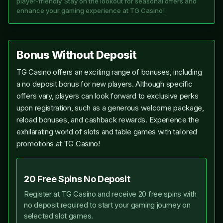
player-friendly. Stay on the lookout for seasonal offers and
enhance your gaming experience at TG Casino!
Bonus Without Deposit
TG Casino offers an exciting range of bonuses, including
a no deposit bonus for new players. Although specific
offers vary, players can look forward to exclusive perks
upon registration, such as a generous welcome package,
reload bonuses, and cashback rewards. Experience the
exhilarating world of slots and table games with tailored
promotions at TG Casino!
20 Free Spins No Deposit
Register at TG Casino and receive 20 free spins with
no deposit required to start your gaming journey on
selected slot games.