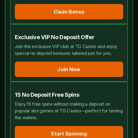
Claim Bonus
Exclusive VIP No Deposit Offer
Join the exclusive VIP club at TG Casino and enjoy
special no deposit bonuses tailored just for you.
Join Now
15 No Deposit Free Spins
Enjoy 15 free spins without making a deposit on
popular slot games at TG Casino—perfect for testing
the waters.
Start Spinning