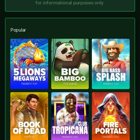
for informational purposes only.
Popular