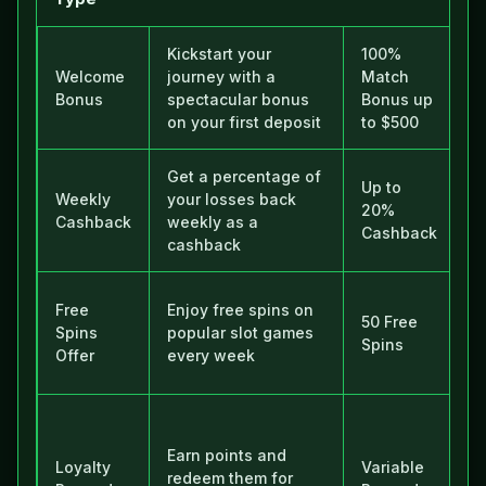
Kickstart your
100%
S
Welcome
journey with a
Match
a
Bonus
spectacular bonus
Bonus up
y
on your first deposit
to $500
d
Get a percentage of
P
Up to
Weekly
your losses back
a
20%
Cashback
weekly as a
l
Cashback
cashback
q
D
Free
Enjoy free spins on
50 Free
a
Spins
popular slot games
Spins
s
Offer
every week
s
J
l
Earn points and
Loyalty
Variable
p
redeem them for