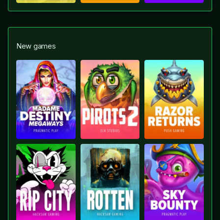
New games