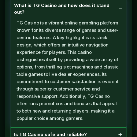
What is TG Casino and how does it stand
out?
TG Casino is a vibrant online gambling platform
known for its diverse range of games and user-
centric features. A key highlight is its sleek
design, which offers an intuitive navigation
experience for players. This casino
distinguishes itself by providing a wide array of
options, from thrilling slot machines and classic
table games to live dealer experiences. Its
commitment to customer satisfaction is evident
through superior customer service and
responsive support. Additionally, TG Casino
often runs promotions and bonuses that appeal
to both new and returning players, making it a
popular choice among gamers.
Is TG Casino safe and reliable?