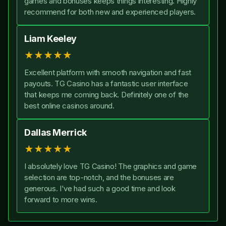
games and bonuses keeps things interesting. Highly
recommend for both new and experienced players.
Liam Keeley
★
★
★
★
★
Excellent platform with smooth navigation and fast
payouts. TG Casino has a fantastic user interface
that keeps me coming back. Definitely one of the
best online casinos around.
Dallas Merrick
★
★
★
★
★
I absolutely love TG Casino! The graphics and game
selection are top-notch, and the bonuses are
generous. I've had such a good time and look
forward to more wins.