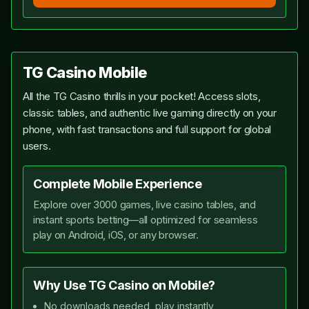
TG Casino Mobile
All the TG Casino thrills in your pocket! Access slots,
classic tables, and authentic live gaming directly on your
phone, with fast transactions and full support for global
users.
Complete Mobile Experience
Explore over 3000 games, live casino tables, and
instant sports betting—all optimized for seamless
play on Android, iOS, or any browser.
Why Use TG Casino on Mobile?
No downloads needed, play instantly