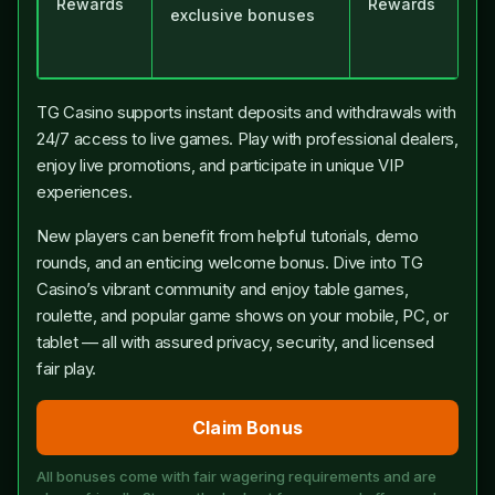
Rewards
Rewards
a
exclusive bonuses
a
p
TG Casino supports instant deposits and withdrawals with
24/7 access to live games. Play with professional dealers,
enjoy live promotions, and participate in unique VIP
experiences.
New players can benefit from helpful tutorials, demo
rounds, and an enticing welcome bonus. Dive into TG
Casino’s vibrant community and enjoy table games,
roulette, and popular game shows on your mobile, PC, or
tablet — all with assured privacy, security, and licensed
fair play.
Claim Bonus
All bonuses come with fair wagering requirements and are